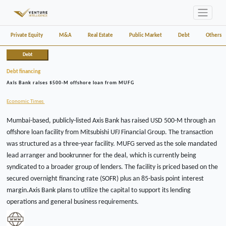
Private Equity
M&A
Real Estate
Public Market
Debt
Others
Debt
Debt financing
Axis Bank raises $500-M offshore loan from MUFG
Economic Times
Mumbai-based, publicly-listed Axis Bank has raised USD 500-M through an
offshore loan facility from Mitsubishi UFJ Financial Group. The transaction
was structured as a three-year facility. MUFG served as the sole mandated
lead arranger and bookrunner for the deal, which is currently being
syndicated to a broader group of lenders. The facility is priced based on the
secured overnight financing rate (SOFR) plus an 85-basis point interest
margin.Axis Bank plans to utilize the capital to support its lending
operations and general business requirements.