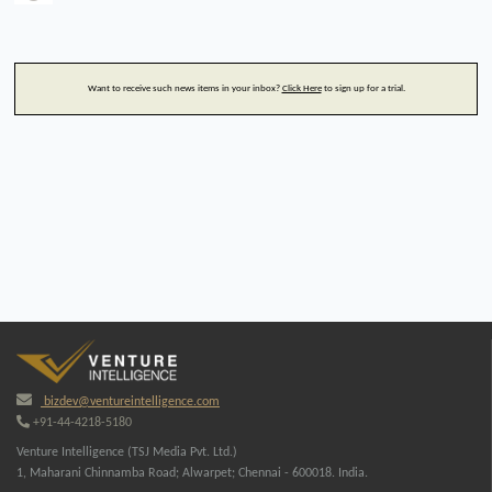
Want to receive such news items in your inbox?
Click Here
to sign up for a trial.
bizdev@ventureintelligence.com
+91-44-4218-5180
Venture Intelligence (TSJ Media Pvt. Ltd.)
1, Maharani Chinnamba Road; Alwarpet; Chennai - 600018. India.