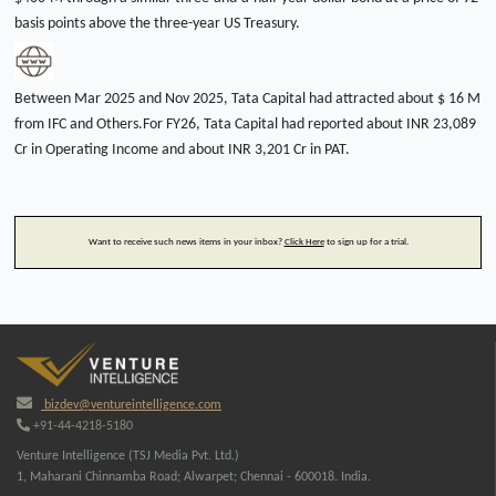
basis points above the three-year US Treasury.
Between Mar 2025 and Nov 2025, Tata Capital had attracted about $ 16 M
from IFC and Others.For FY26, Tata Capital had reported about INR 23,089
Cr in Operating Income and about INR 3,201 Cr in PAT.
Want to receive such news items in your inbox?
Click Here
to sign up for a trial.
bizdev@ventureintelligence.com
+91-44-4218-5180
Venture Intelligence (TSJ Media Pvt. Ltd.)
1, Maharani Chinnamba Road; Alwarpet; Chennai - 600018. India.