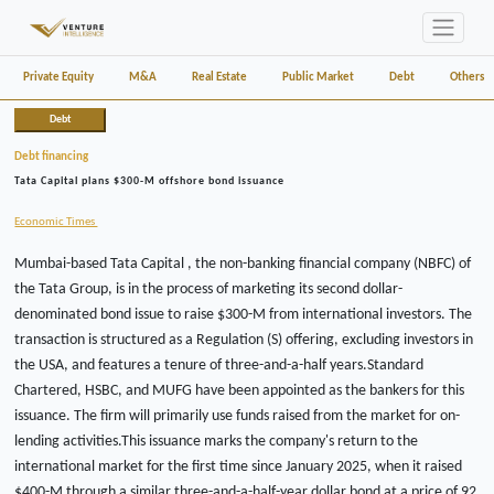
Private Equity
M&A
Real Estate
Public Market
Debt
Others
Debt
Debt financing
Tata Capital plans $300-M offshore bond issuance
Economic Times
Mumbai-based Tata Capital , the non-banking financial company (NBFC) of
the Tata Group, is in the process of marketing its second dollar-
denominated bond issue to raise $300-M from international investors. The
transaction is structured as a Regulation (S) offering, excluding investors in
the USA, and features a tenure of three-and-a-half years.Standard
Chartered, HSBC, and MUFG have been appointed as the bankers for this
issuance. The firm will primarily use funds raised from the market for on-
lending activities.This issuance marks the company's return to the
international market for the first time since January 2025, when it raised
$400-M through a similar three-and-a-half-year dollar bond at a price of 92