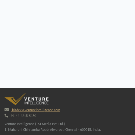
bizdev@ventureintelligence.com
+91-44-4218-5180
Venture Intelligence (TSJ Media Pvt. Ltd.)
1, Maharani Chinnamba Road; Alwarpet; Chennai - 600018. India.