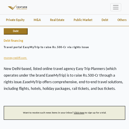
Private Equity
M&A
Real Estate
Public Market
Debt
Others
Debt
Debt financing
Travel portal EasyMyTrip to raise Rs.500-Cr via rights issue
money.rediff.com
New Delhi-based, listed online travel agency Easy Trip Planners (which
operates under the brand EaseMyTrip) is to raise Rs.500-Cr through a
rights issue.EaseMyTrip offers comprehensive, end-to-end travel solutions,
including flights, hotels, holiday packages, rail tickets, and bus tickets.
Want to receive such news items in your inbox?
Click Here
to sign up for a trial.