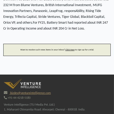
232 M from Blume Ventures, British International Investment, MUFG
Innovation Partners, Panasonic, LeapFrog, responsAbility, Rising Tide
Energy, Trifecta Capital, Stride Ventures, Tiger Global, BlackSoil Capital,
Orios VP, and others.For FY25, Battery Smart had reported about INR 247
Cr in Operating Income and about INR 204 Cr in Net Loss.
Want to receive such news items in your inbox?
Click Here
to sign up for a trial.
bizdev@ventureintelligence.com
+91-44-4218-5180
Venture Intelligence (TSJ Media Pvt. Ltd.)
1, Maharani Chinnamba Road; Alwarpet; Chennai - 600018. India.