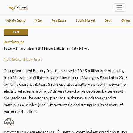
Private Equity
M&A
Real Estate
Public Market
Debt
Others
Debt
Debt financing
Battery Smart raises $15-M from Natixis’ affiliate Mirova
Press Release
Battery Smart
Gurugram-based Battery Smart has raised USD 15 million in debt funding
from Mirova, an affiliate of Natixis Investment Managers.Founded in 2019
by Pulkit Khurana, Battery Smart operates a battery swapping network for
electric vehicles, enabling EV drivers to exchange depleted batteries with
charged ones.The company plans to use the new funds to expand its
battery-as-a-service (BaaS) infrastructure and strengthen its network of
partner-led stations.
Between Feb 2020 and Mar 2026, Battery Smart had attracted about USD