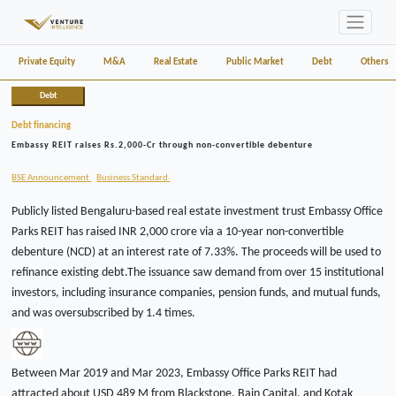
Private Equity
M&A
Real Estate
Public Market
Debt
Others
Debt
Debt financing
Embassy REIT raises Rs.2,000-Cr through non-convertible debenture
BSE Announcement
Business Standard
Publicly listed Bengaluru-based real estate investment trust Embassy Office
Parks REIT has raised INR 2,000 crore via a 10-year non-convertible
debenture (NCD) at an interest rate of 7.33%. The proceeds will be used to
refinance existing debt.The issuance saw demand from over 15 institutional
investors, including insurance companies, pension funds, and mutual funds,
and was oversubscribed by 1.4 times.
Between Mar 2019 and Mar 2023, Embassy Office Parks REIT had
attracted about USD 489 M from Blackstone, Bain Capital, and Kotak