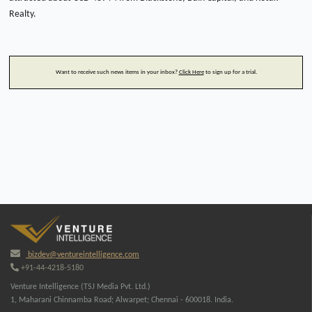
Realty.
Want to receive such news items in your inbox?
Click Here
to sign up for a trial.
bizdev@ventureintelligence.com
+91-44-4218-5180
Venture Intelligence (TSJ Media Pvt. Ltd.)
1, Maharani Chinnamba Road; Alwarpet; Chennai - 600018. India.