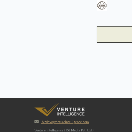
bizdev@ventureintelligence.com
Venture Intelligence (TSJ Media Pvt. Ltd.)