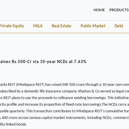
(CURRENT)
HOME
PRODUCTS
Private Equity
M&A
Real Estate
Public Market
Debt
aises Rs.500-Cr via 10-year NCDs at 7.63%
arks REIT (Mindspace REIT) has raised INR 500 crore through a 10-year non-con
 subscribed by a domestic life insurance company. Khaitan & Co served as legal cou
 REIT plans to use the proceeds to refinance existing borrowings. This initiativ
ty profile and increase its proportion of fixed-rate borrowings.The NCDs carry a
able quarterly. This transaction contributes to Mindspace REIT's cumulative fun
,400 crore across various capital market instruments, including NCDs, commerci
lity-linked bonds.