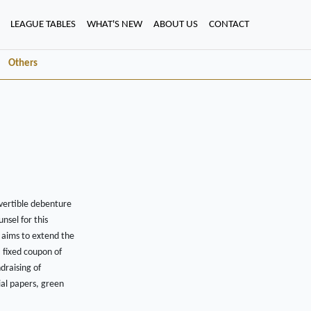
LEAGUE TABLES
WHAT'S NEW
ABOUT US
CONTACT
Others
vertible debenture
nsel for this
e aims to extend the
 fixed coupon of
draising of
al papers, green