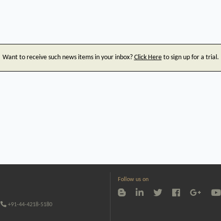
Want to receive such news items in your inbox?
Click Here
to sign up for a trial.
Follow us on
+91-44-4218-5180