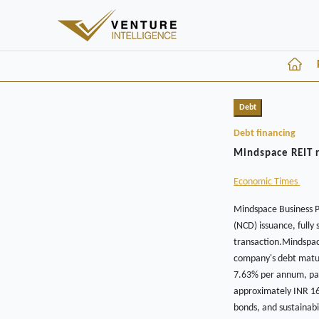
Debt
Debt financing
Mindspace REIT r
Economic Times
Mindspace Business P
(NCD) issuance, fully
transaction.Mindspace
company's debt maturi
7.63% per annum, pay
approximately INR 16
bonds, and sustainabi