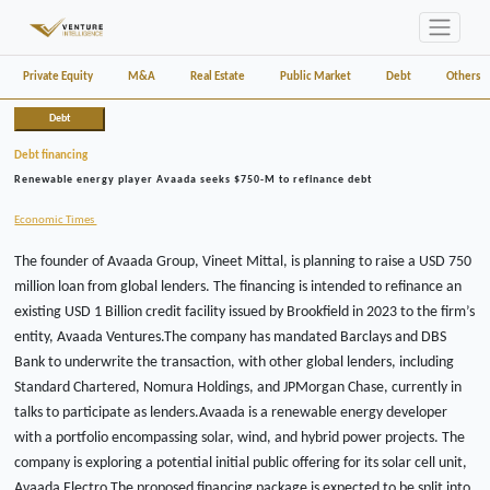
Private Equity
M&A
Real Estate
Public Market
Debt
Others
Debt
Debt financing
Renewable energy player Avaada seeks $750-M to refinance debt
Economic Times
The founder of Avaada Group, Vineet Mittal, is planning to raise a USD 750
million loan from global lenders. The financing is intended to refinance an
existing USD 1 Billion credit facility issued by Brookfield in 2023 to the firm’s
entity, Avaada Ventures.The company has mandated Barclays and DBS
Bank to underwrite the transaction, with other global lenders, including
Standard Chartered, Nomura Holdings, and JPMorgan Chase, currently in
talks to participate as lenders.Avaada is a renewable energy developer
with a portfolio encompassing solar, wind, and hybrid power projects. The
company is exploring a potential initial public offering for its solar cell unit,
Avaada Electro.The proposed financing package is expected to be split into