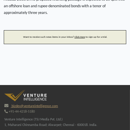
an offshore loan and rupee-denominated bonds with a tenor of
approximately three years.
Want to receive such news items in your inbox?
Click Here
to sign up for a trial.
bizdev@ventureintelligence.com
+91-44-4218-5180
Venture Intelligence (TSJ Media Pvt. Ltd.)
1, Maharani Chinnamba Road; Alwarpet; Chennai - 600018. India.