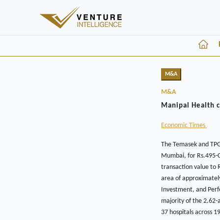
M&A
M&A
Manipal Health c
Economic Times
The Temasek and TPG-
Mumbai, for Rs.495-Cr
transaction value to 
area of approximately
Investment, and Perfe
majority of the 2.62-
37 hospitals across 1