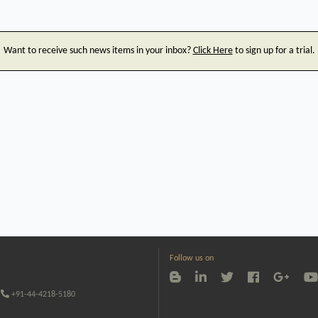
Want to receive such news items in your inbox?
Click Here
to sign up for a trial.
Follow us on
+91-44-4218-5180