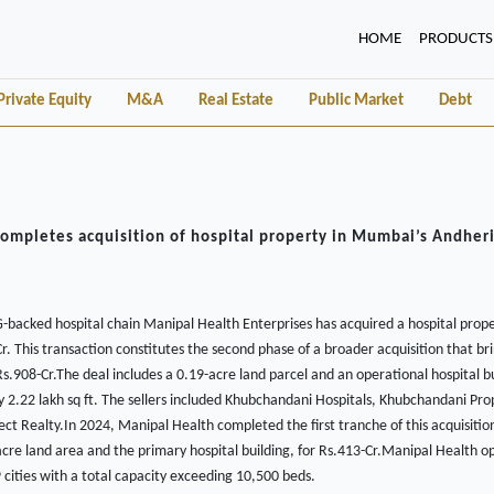
(CURRENT)
HOME
PRODUCTS
Private Equity
M&A
Real Estate
Public Market
Debt
ompletes acquisition of hospital property in Mumbai’s Andheri
backed hospital chain Manipal Health Enterprises has acquired a hospital prope
. This transaction constitutes the second phase of a broader acquisition that bri
Rs.908-Cr.The deal includes a 0.19-acre land parcel and an operational hospital bu
 2.22 lakh sq ft. The sellers included Khubchandani Hospitals, Khubchandani Pro
ct Realty.In 2024, Manipal Health completed the first tranche of this acquisiti
acre land area and the primary hospital building, for Rs.413-Cr.Manipal Health o
9 cities with a total capacity exceeding 10,500 beds.