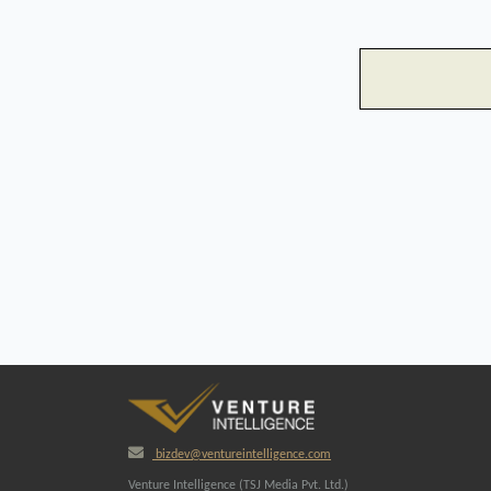
bizdev@ventureintelligence.com
Venture Intelligence (TSJ Media Pvt. Ltd.)