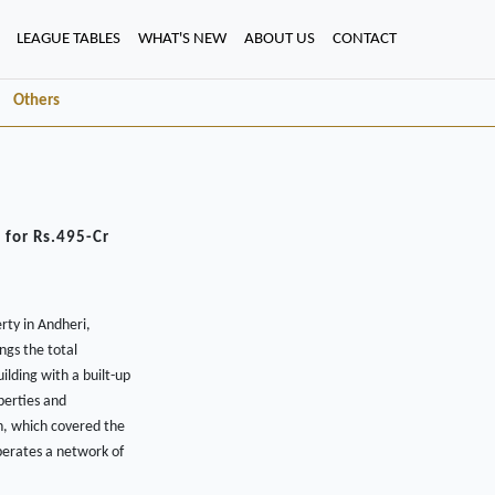
LEAGUE TABLES
WHAT'S NEW
ABOUT US
CONTACT
Others
 for Rs.495-Cr
rty in Andheri,
ngs the total
ilding with a built-up
perties and
on, which covered the
perates a network of