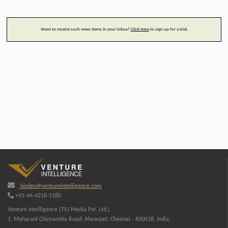
Want to receive such news items in your inbox?
Click Here
to sign up for a trial.
bizdev@ventureintelligence.com
+91-44-4218-5180
Venture Intelligence (TSJ Media Pvt. Ltd.)
1, Maharani Chinnamba Road; Alwarpet; Chennai - 600018. India.