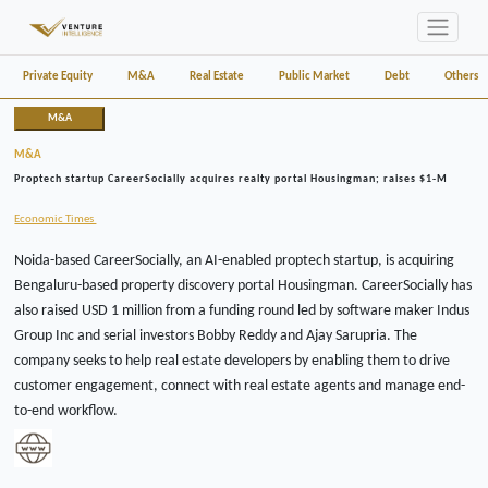
Private Equity
M&A
Real Estate
Public Market
Debt
Others
M&A
M&A
Proptech startup CareerSocially acquires realty portal Housingman; raises $1-M
Economic Times
Noida-based CareerSocially, an AI-enabled proptech startup, is acquiring
Bengaluru-based property discovery portal Housingman. CareerSocially has
also raised USD 1 million from a funding round led by software maker Indus
Group Inc and serial investors Bobby Reddy and Ajay Sarupria. The
company seeks to help real estate developers by enabling them to drive
customer engagement, connect with real estate agents and manage end-
to-end workflow.