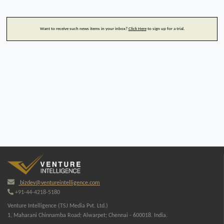
Want to receive such news items in your inbox?
Click Here
to sign up for a trial.
bizdev@ventureintelligence.com
+91-44-4218-5180
Venture Intelligence (TSJ Media Pvt. Ltd.)
1, Maharani Chinnamba Road; Alwarpet; Chennai - 600018. India.