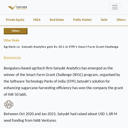
Private Equity
M&A
Real Estate
Public Market
Debt
Others
Others
Other Deals
Agritech co. Satyukt Analytics gets Rs.50-L in STPI’s Smart Farm Grant Challenge
Business Line
Bengaluru-based agritech firm Satyukt Analytics has emerged as the
winner of the Smart Farm Grant Challenge (SFGC) program, organised by
the Software Technology Parks of India (STPI).Satyukt’s solution for
enhancing sugarcane harvesting efficiency has won the company the grant
of INR 50 lakh.
Between Oct 2020 and Jun 2023, Satyukt had raised about USD 1.68 M
seed funding from NAB Ventures.