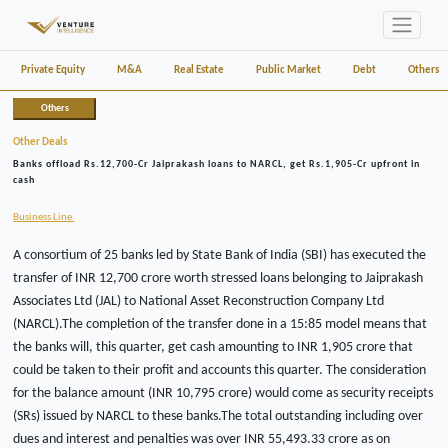
Private Equity
M&A
Real Estate
Public Market
Debt
Others
Others
Other Deals
Banks offload Rs.12,700-Cr Jaiprakash loans to NARCL, get Rs.1,905-Cr upfront in
cash
Business Line
A consortium of 25 banks led by State Bank of India (SBI) has executed the
transfer of INR 12,700 crore worth stressed loans belonging to Jaiprakash
Associates Ltd (JAL) to National Asset Reconstruction Company Ltd
(NARCL).The completion of the transfer done in a 15:85 model means that
the banks will, this quarter, get cash amounting to INR 1,905 crore that
could be taken to their profit and accounts this quarter. The consideration
for the balance amount (INR 10,795 crore) would come as security receipts
(SRs) issued by NARCL to these banks.The total outstanding including over
dues and interest and penalties was over INR 55,493.33 crore as on