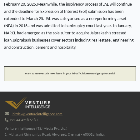
February 20, 2025.Meanwhile, the insolvency process of JAL will continue
and the deadline for Expression of Interest (EoI) submission has been
extended to March 25. JAL was categorised as a non-performing asset
(NPA) in 2016 and was admitted to bankruptcy court last year. In January,
NARCL had emerged as the sole suitor to acquire Jaiprakash’s stressed
loan.Jaiprakash businesses cover sectors including real estate, engineering
and construction, cement and hospitality.
Want to receive such news items in your inbox?
Click Here
to sign up for a trial.
bizdev@ventureintelligence.com
+91-44-4218-5180
Venture Intelligence (TSJ Media Pvt. Ltd.)
1, Maharani Chinnamba Road; Alwarpet; Chennai - 600018. India.