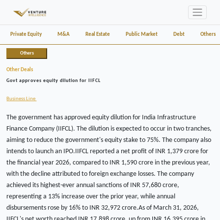
Private Equity
M&A
Real Estate
Public Market
Debt
Others
Others
Other Deals
Govt approves equity dilution for IIFCL
Business Line
The government has approved equity dilution for India Infrastructure
Finance Company (IIFCL). The dilution is expected to occur in two tranches,
aiming to reduce the government's equity stake to 75%. The company also
intends to launch an IPO.IIFCL reported a net profit of INR 1,379 crore for
the financial year 2026, compared to INR 1,590 crore in the previous year,
with the decline attributed to foreign exchange losses. The company
achieved its highest-ever annual sanctions of INR 57,680 crore,
representing a 13% increase over the prior year, while annual
disbursements rose by 16% to INR 32,972 crore.As of March 31, 2026,
IIFCL's net worth reached INR 17,898 crore, up from INR 16,395 crore in