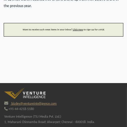
the previous year.
Want to receive such news items in your inbox?
Click Here
to sign up for a trial.
bizdev@ventureintelligence.com
+91-44-4218-5180
Venture Intelligence (TSJ Media Pvt. Ltd.)
1, Maharani Chinnamba Road; Alwarpet; Chennai - 600018. India.