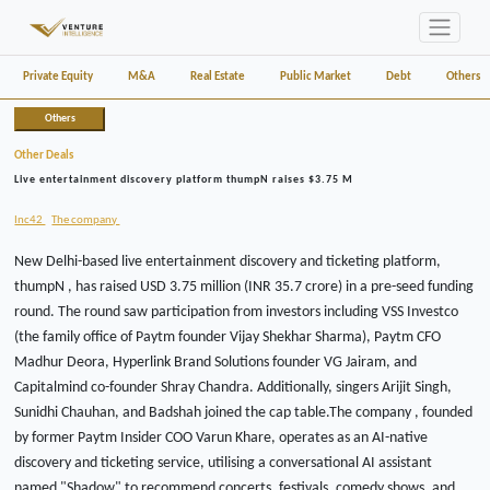
Private Equity
M&A
Real Estate
Public Market
Debt
Others
Others
Other Deals
Live entertainment discovery platform thumpN raises $3.75 M
Inc42
The company
New Delhi-based live entertainment discovery and ticketing platform,
thumpN , has raised USD 3.75 million (INR 35.7 crore) in a pre-seed funding
round. The round saw participation from investors including VSS Investco
(the family office of Paytm founder Vijay Shekhar Sharma), Paytm CFO
Madhur Deora, Hyperlink Brand Solutions founder VG Jairam, and
Capitalmind co-founder Shray Chandra. Additionally, singers Arijit Singh,
Sunidhi Chauhan, and Badshah joined the cap table.The company , founded
by former Paytm Insider COO Varun Khare, operates as an AI-native
discovery and ticketing service, utilising a conversational AI assistant
named "Shadow" to recommend concerts, festivals, comedy shows, and