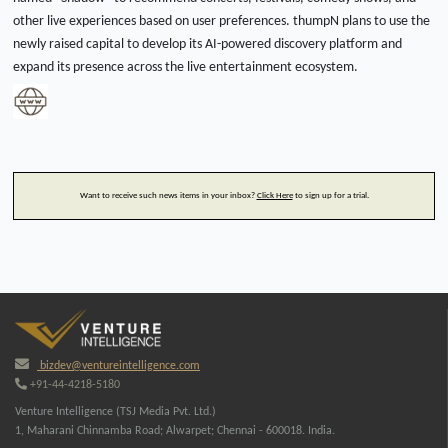
other live experiences based on user preferences. thumpN plans to use the
newly raised capital to develop its AI-powered discovery platform and
expand its presence across the live entertainment ecosystem.
Want to receive such news items in your inbox?
Click Here
to sign up for a trial.
bizdev@ventureintelligence.com
+91-44-4218-5180
Venture Intelligence (TSJ Media Pvt. Ltd.)
1, Maharani Chinnamba Road; Alwarpet; Chennai - 600018. India.