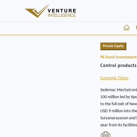
Private Equity
PE Fund Investment
Control products
Economic Times
Sedemac Mechatronics
100 million led by Xp
to the full exit of 
USD 9 million into th
Suryanarayanan and hi
year from its facilit