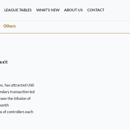
LEAGUE TABLES
WHAT'S NEW
ABOUT US
CONTACT
Others
exit
es, has attracted USD
ondary transaction led
saw the infusion of
ikanth
s of controllers each