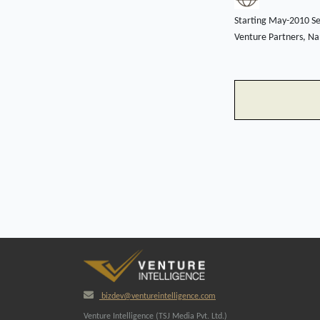
Starting May-2010 Se
Venture Partners, Nan
bizdev@ventureintelligence.com
Venture Intelligence (TSJ Media Pvt. Ltd.)