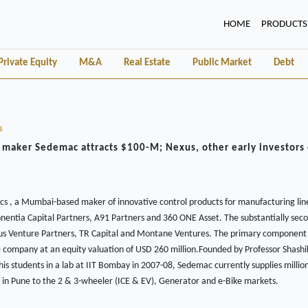
(CURRENT)
HOME
PRODUCTS
Private Equity
M&A
Real Estate
Public Market
Debt
s
 maker Sedemac attracts $100-M; Nexus, other early investors 
 , a Mumbai-based maker of innovative control products for manufacturing lin
onentia Capital Partners, A91 Partners and 360 ONE Asset. The substantially sec
Nexus Venture Partners, TR Capital and Montane Ventures. The primary component 
e company at an equity valuation of USD 260 million.Founded by Professor Shash
s students in a lab at IIT Bombay in 2007-08, Sedemac currently supplies million
ies in Pune to the 2 & 3-wheeler (ICE & EV), Generator and e-Bike markets.