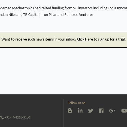
demac Mechatronics had raised funding from VC investors including India Innov
dan Nilekani, TR Capital, Iron Pillar and Raintree Ventures
Want to receive such news items in your inbox?
Click Here
to sign up for a trial.
Follow us on
+91-44-4218-5180