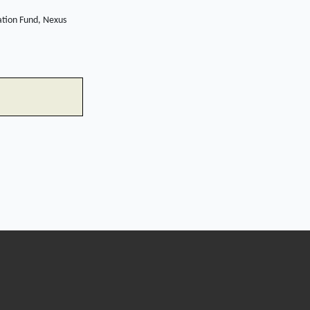
ation Fund, Nexus