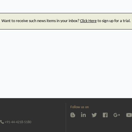
Want to receive such news items in your inbox?
Click Here
to sign up for a trial.
Follow us on
+91-44-4218-5180