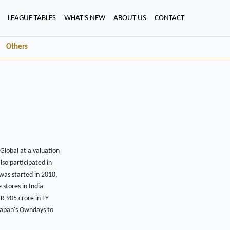
LEAGUE TABLES
WHAT'S NEW
ABOUT US
CONTACT
Others
Global at a valuation
lso participated in
was started in 2010,
 stores in India
NR 905 crore in FY
 Japan's Owndays to