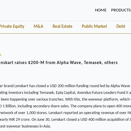
(CURRENT)
HOME
PRODUCTS
Private Equity
M&A
Real Estate
Public Market
Debt
s
enskart raises $200-M from Alpha Wave, Temasek, others
 brand Lenskart has closed a USD 200 million funding round led by Alpha Wave 
isting investors including Temasek, Epiq Capital, Avendus Future Leaders Fund II a
s been happening over various tranches. With this, the eyewear platform, which 
 1 Billion, including secondary share sales. The company plans to open 400 more
g network of over 1,000 stores. Lenskart reported an operating revenue of over I
nearly INR 29 crore. On June 30, Lenskart closed a USD 400 million acquisition of
gest eyewear businesses in Asia.