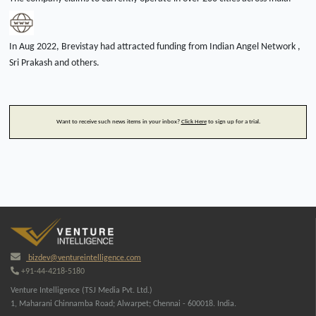
In Aug 2022, Brevistay had attracted funding from Indian Angel Network ,
Sri Prakash and others.
Want to receive such news items in your inbox?
Click Here
to sign up for a trial.
bizdev@ventureintelligence.com
+91-44-4218-5180
Venture Intelligence (TSJ Media Pvt. Ltd.)
1, Maharani Chinnamba Road; Alwarpet; Chennai - 600018. India.