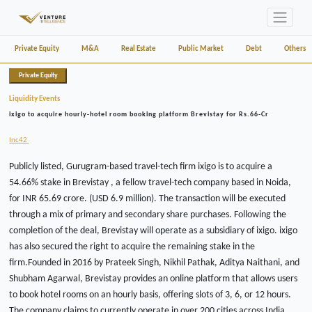
Private Equity
M&A
Real Estate
Public Market
Debt
Others
Private Equity
Liquidity Events
ixigo to acquire hourly-hotel room booking platform Brevistay for Rs.66-Cr
Inc42
Publicly listed, Gurugram-based travel-tech firm ixigo is to acquire a
54.66% stake in Brevistay , a fellow travel-tech company based in Noida,
for INR 65.69 crore. (USD 6.9 million). The transaction will be executed
through a mix of primary and secondary share purchases. Following the
completion of the deal, Brevistay will operate as a subsidiary of ixigo. ixigo
has also secured the right to acquire the remaining stake in the
firm.Founded in 2016 by Prateek Singh, Nikhil Pathak, Aditya Naithani, and
Shubham Agarwal, Brevistay provides an online platform that allows users
to book hotel rooms on an hourly basis, offering slots of 3, 6, or 12 hours.
The company claims to currently operate in over 200 cities across India.