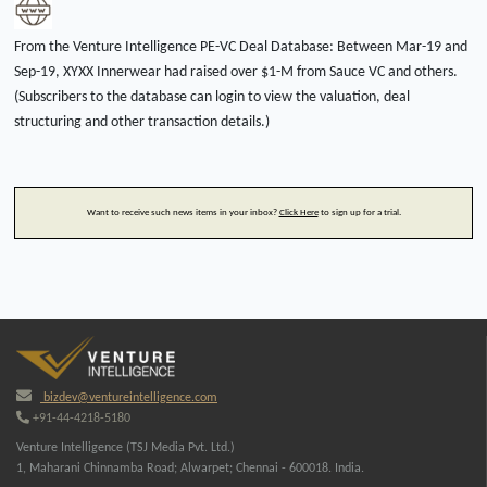
From the Venture Intelligence PE-VC Deal Database: Between Mar-19 and
Sep-19, XYXX Innerwear had raised over $1-M from Sauce VC and others.
(Subscribers to the database can login to view the valuation, deal
structuring and other transaction details.)
Want to receive such news items in your inbox?
Click Here
to sign up for a trial.
bizdev@ventureintelligence.com
+91-44-4218-5180
Venture Intelligence (TSJ Media Pvt. Ltd.)
1, Maharani Chinnamba Road; Alwarpet; Chennai - 600018. India.