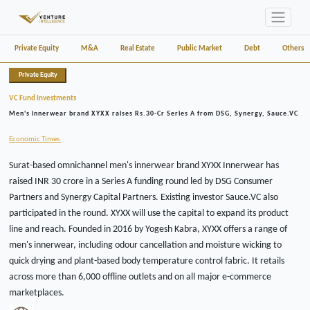
Private Equity
M&A
Real Estate
Public Market
Debt
Others
Private Equity
VC Fund Investments
Men's innerwear brand XYXX raises Rs.30-Cr Series A from DSG, Synergy, Sauce.VC
Economic Times
Surat-based omnichannel men's innerwear brand XYXX Innerwear has
raised INR 30 crore in a Series A funding round led by DSG Consumer
Partners and Synergy Capital Partners. Existing investor Sauce.VC also
participated in the round. XYXX will use the capital to expand its product
line and reach. Founded in 2016 by Yogesh Kabra, XYXX offers a range of
men's innerwear, including odour cancellation and moisture wicking to
quick drying and plant-based body temperature control fabric. It retails
across more than 6,000 offline outlets and on all major e-commerce
marketplaces.