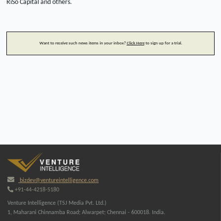
RiSo Capital and others.
Want to receive such news items in your inbox?
Click Here
to sign up for a trial.
bizdev@ventureintelligence.com
+91-44-4218-5180
Venture Intelligence (TSJ Media Pvt. Ltd.)
1, Maharani Chinnamba Road; Alwarpet; Chennai - 600018. India.