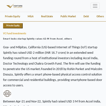
Private Equity
M&A
Real Estate
Public Market
Debt
Others
Private Equity
VC Fund Investments
Smart locks startup Spintly raises $2-M from Accel, others
Goa- and Milpitas, California (US)-based Internet of Things (IoT) startup
Spintly has raised USD 2 million (INR 16.7 crore) in an extended seed
funding round from a host of institutional investors including Accel India,
Doctor Technology and Chakra Growth Fund. The firm will use the funding
to penetrate the US market.Founded in 2018 by Rohin Parket and Malcolm
Dsouza, Spintly offers a smart phone-based physical access control solution
for commercial and residential buildings, providing smartphone-based door
access to users.
Between Apr-21 and Nov-22, Spintly had raised USD 3 M from Accel India,