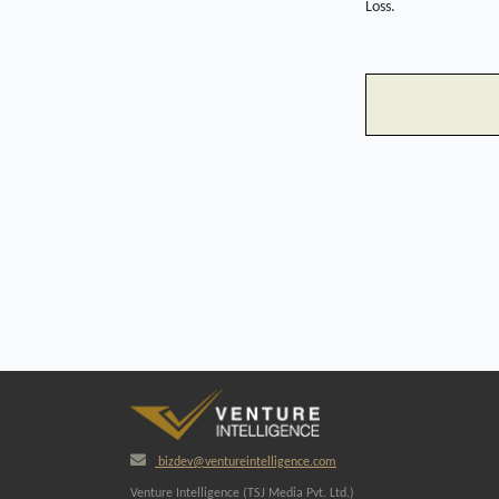
Loss.
bizdev@ventureintelligence.com
Venture Intelligence (TSJ Media Pvt. Ltd.)