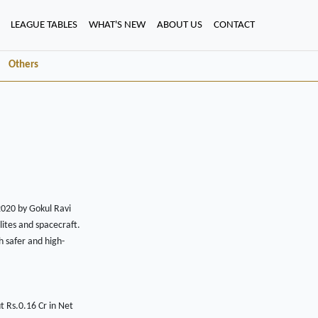
LEAGUE TABLES
WHAT'S NEW
ABOUT US
CONTACT
Others
020 by Gokul Ravi
lites and spacecraft.
h safer and high-
 Rs.0.16 Cr in Net