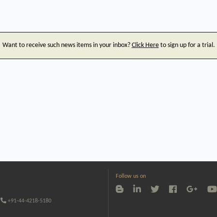
Want to receive such news items in your inbox?
Click Here
to sign up for a trial.
Follow us on
+91-44-4218-5180