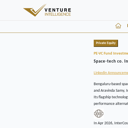
Private Equity
PE-VC Fund Investm
Space-tech co. I
Linkedin Announcem
Bengaluru-based spac
and Aravinda Samy, In
Its flagship technolo
performance alternat
In Apr 2026, InterCo