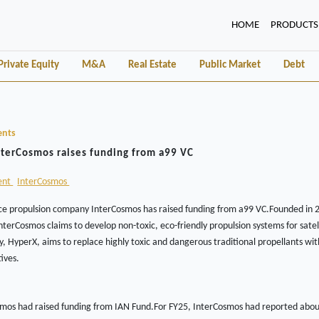
(CURRENT)
HOME
PRODUCTS
Private Equity
M&A
Real Estate
Public Market
Debt
ents
nterCosmos raises funding from a99 VC
ent
InterCosmos
e propulsion company InterCosmos has raised funding from a99 VC.Founded in 2
terCosmos claims to develop non-toxic, eco-friendly propulsion systems for satel
gy, HyperX, aims to replace highly toxic and dangerous traditional propellants wit
ives.
smos had raised funding from IAN Fund.For FY25, InterCosmos had reported about