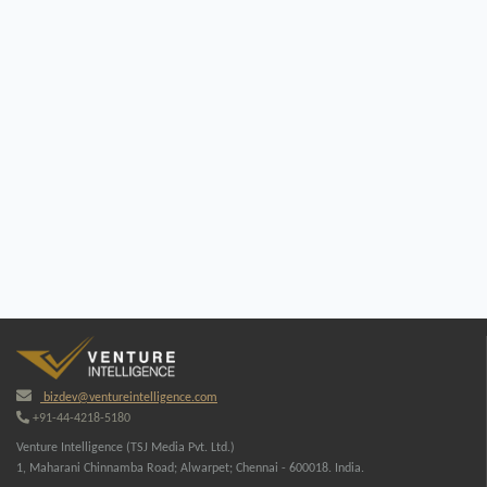
bizdev@ventureintelligence.com
+91-44-4218-5180
Venture Intelligence (TSJ Media Pvt. Ltd.)
1, Maharani Chinnamba Road; Alwarpet; Chennai - 600018. India.