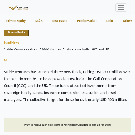
Private Equity
M&A
Real Estate
Public Market
Debt
Others
Private Equity
Fund News
Stride Ventures raises $300-M for new funds across India, GCC and UK
Mint
Stride Ventures has launched three new funds, raising USD 300 million over
the past six months, to be deployed across India, the Gulf Cooperation
Council (GCC), and the UK. These funds attracted investments from
sovereign funds, banks, insurance companies, treasuries, and asset
managers. The collective target for these funds is nearly USD 600 million.
Want to receive such news items in your inbox?
Click Here
to sign up for a trial.