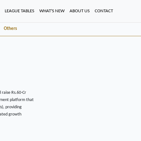
LEAGUE TABLES
WHAT'S NEW
ABOUT US
CONTACT
Others
l raise Rs.60-Cr
ement platform that
s), providing
erated growth