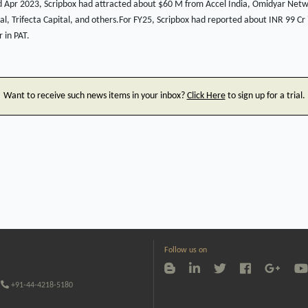
 Apr 2023, Scripbox had attracted about $60 M from Accel India, Omidyar Net
l, Trifecta Capital, and others.For FY25, Scripbox had reported about INR 99 C
 in PAT.
Want to receive such news items in your inbox?
Click Here
to sign up for a trial.
Follow us on
+91-44-4218-5180