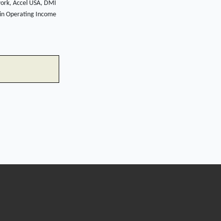
work, Accel USA, DMI
r in Operating Income