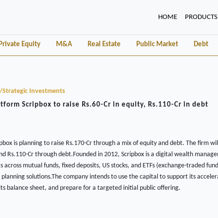
(CURRENT)
HOME
PRODUCTS
Private Equity
M&A
Real Estate
Public Market
Debt
y/Strategic Investments
form Scripbox to raise Rs.60-Cr in equity, Rs.110-Cr in debt
box is planning to raise Rs.170-Cr through a mix of equity and debt. The firm wil
and Rs.110-Cr through debt.Founded in 2012, Scripbox is a digital wealth manag
ts across mutual funds, fixed deposits, US stocks, and ETFs (exchange-traded fund
l planning solutions.The company intends to use the capital to support its accel
ts balance sheet, and prepare for a targeted initial public offering.