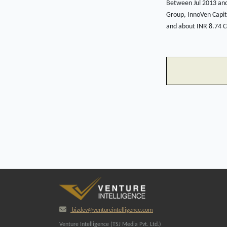
Between Jul 2013 and
Group, InnoVen Capita
and about INR 8.74 Cr
bizdev@ventureintelligence.com
Venture Intelligence (TSJ Media Pvt. Ltd.)