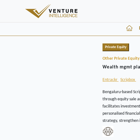
Private Equity
Other Private Equit
Wealth mgmt plat
Entrackr
Scripbox
Bengaluru-based Scrip
through equity sale 
facilitates investmen
personalised financia
strategy, strengthen i