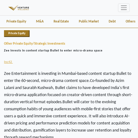
Private Equity
M&A
Real Estate
Public Market
Debt
Others
Private Equity
Other Private Equity/Strategic Investments
Zee invests in content startup Bullet to enter micro-drama space
Inc42
Zee Entertainment is investing in Mumbai-based content startup Bullet to
enter the 60-second, micro-drama content space.Co-founded by Azim
Lalani and Saurabh Kushwah, Bullet claims to have developed India's first
micro-drama application focused on creator-driven content through short-
duration vertical format episodes.Bullet will cater to the evolving
consumption habits of young audiences with mobile-first stories that offer
users a quick and immersive content experience. It will also introduce AI-
driven pricing and performance prediction models for content acquisition
and distribution, gamification layers to increase user retention and loyalty
through reward mechanisms.