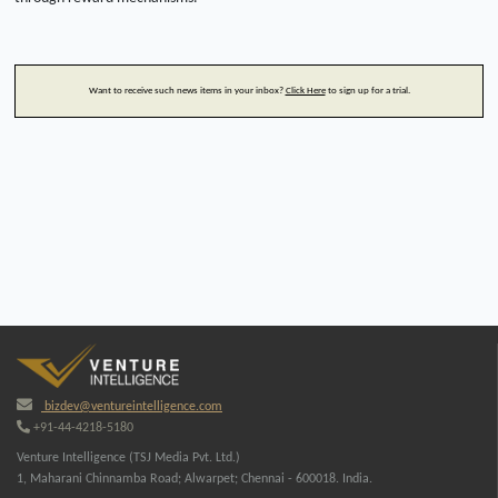
Want to receive such news items in your inbox?
Click Here
to sign up for a trial.
bizdev@ventureintelligence.com
+91-44-4218-5180
Venture Intelligence (TSJ Media Pvt. Ltd.)
1, Maharani Chinnamba Road; Alwarpet; Chennai - 600018. India.