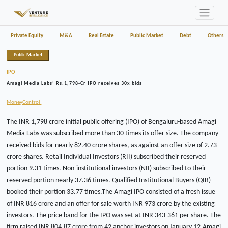
Private Equity
M&A
Real Estate
Public Market
Debt
Others
Public Market
IPO
Amagi Media Labs’ Rs.1,798-Cr IPO receives 30x bids
MoneyControl
The INR 1,798 crore initial public offering (IPO) of Bengaluru-based Amagi
Media Labs was subscribed more than 30 times its offer size. The company
received bids for nearly 82.40 crore shares, as against an offer size of 2.73
crore shares. Retail Individual Investors (RII) subscribed their reserved
portion 9.31 times. Non-institutional investors (NII) subscribed to their
reserved portion nearly 37.36 times. Qualified Institutional Buyers (QIB)
booked their portion 33.77 times.The Amagi IPO consisted of a fresh issue
of INR 816 crore and an offer for sale worth INR 973 crore by the existing
investors. The price band for the IPO was set at INR 343-361 per share. The
firm raised INR 804.87 crore from 42 anchor investors on January 12.Amagi