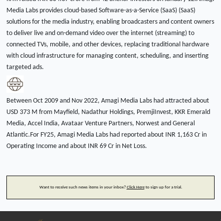
Media Labs provides cloud-based Software-as-a-Service (SaaS) (SaaS)
solutions for the media industry, enabling broadcasters and content owners
to deliver live and on-demand video over the internet (streaming) to
connected TVs, mobile, and other devices, replacing traditional hardware
with cloud infrastructure for managing content, scheduling, and inserting
targeted ads.
Between Oct 2009 and Nov 2022, Amagi Media Labs had attracted about
USD 373 M from Mayfield, Nadathur Holdings, PremjiInvest, KKR Emerald
Media, Accel India, Avataar Venture Partners, Norwest and General
Atlantic.For FY25, Amagi Media Labs had reported about INR 1,163 Cr in
Operating Income and about INR 69 Cr in Net Loss.
Want to receive such news items in your inbox?
Click Here
to sign up for a trial.