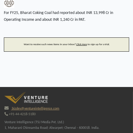
For FY25, Bharat Coking Coal had reported about INR 13,998 Cr in
Operating Income and about INR 1,240 Cr in PAT.
Want to receive such news items in your inbox?
Click Here
to sign up for a trial.
bizdev@ventureintelligence.com
+91-44-4218-5180
Venture Intelligence (TSJ Media Pvt. Ltd.)
1, Maharani Chinnamba Road; Alwarpet; Chennai - 600018. India.