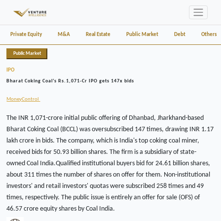
Private Equity
M&A
Real Estate
Public Market
Debt
Others
Public Market
IPO
Bharat Coking Coal’s Rs.1,071-Cr IPO gets 147x bids
MoneyControl
The INR 1,071-crore initial public offering of Dhanbad, Jharkhand-based
Bharat Coking Coal (BCCL) was oversubscribed 147 times, drawing INR 1.17
lakh crore in bids. The company, which is India's top coking coal miner,
received bids for 50.93 billion shares. The firm is a subsidiary of state-
owned Coal India.Qualified institutional buyers bid for 24.61 billion shares,
about 311 times the number of shares on offer for them. Non-institutional
investors' and retail investors' quotas were subscribed 258 times and 49
times, respectively. The public issue is entirely an offer for sale (OFS) of
46.57 crore equity shares by Coal India.