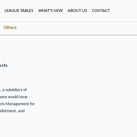
LEAGUE TABLES
WHAT'S NEW
ABOUT US
CONTACT
Others
ects
a subsidiary of
pany would issue
ojects Management for
 allotment, and