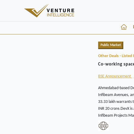
Public Market
Other Deals - Listed 
Co-working space
BSE Announcement
Ahmedabad-based DevX
Infibeam Avenues, an
33.33 lakh warrants t
INR 20 crore.DevX is
Infibeam Projects Ma