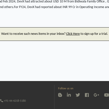
 Feb 2024, DevX had attracted about USD 10 M from Bidiwala Family Office , Ga
and others.For FY24, DevX had reported about INR 99 Cr in Operating Income and
Want to receive such news items in your inbox?
Click Here
to sign up for a trial.
Follow us on
+91-44-4218-5180