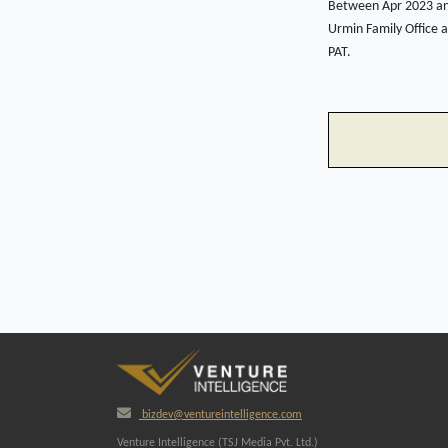
Between Apr 2023 and
Urmin Family Office 
PAT.
bizdev@ventureintelligence.com
Venture Intelligence (TSJ Media Pvt. Ltd.)