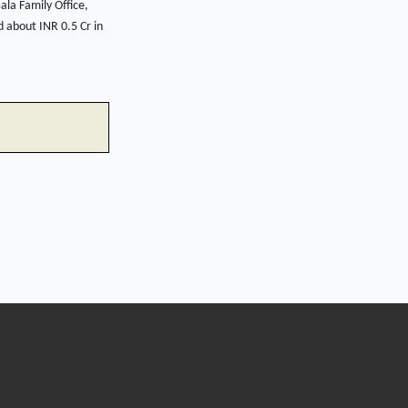
la Family Office,
 about INR 0.5 Cr in