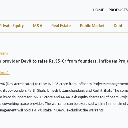
(CURRENT)
HOME
PRODUCTS
Private Equity
M&A
Real Estate
Public Market
Debt
Firms
 provider DevX to raise Rs.35-Cr from founders, Infibeam Proj
Inc42
 (Dev Accelerator) to raise INR 35 crore from Infibeam Projects Management, 
d its co-founders Parth Shah, Umesh Uttamchandani, and Rushit Shah. The com
o its co-founders for INR 15 crore and 44.44 lakh equity shares to Infibeam Pr
 a coworking space provider. The warrants can be exercised within 18 months of
nagement will hold a 4.7% stake in DevX, excluding the warrants.