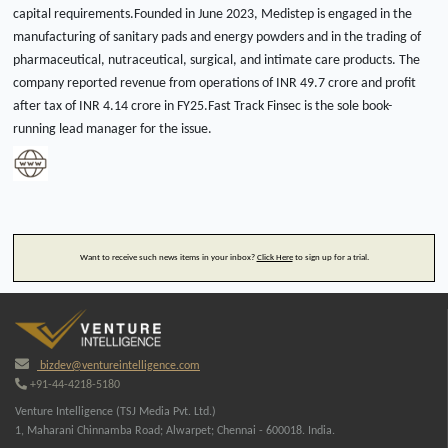
capital requirements.Founded in June 2023, Medistep is engaged in the
manufacturing of sanitary pads and energy powders and in the trading of
pharmaceutical, nutraceutical, surgical, and intimate care products. The
company reported revenue from operations of INR 49.7 crore and profit
after tax of INR 4.14 crore in FY25.Fast Track Finsec is the sole book-
running lead manager for the issue.
Want to receive such news items in your inbox?
Click Here
to sign up for a trial.
bizdev@ventureintelligence.com
+91-44-4218-5180
Venture Intelligence (TSJ Media Pvt. Ltd.)
1, Maharani Chinnamba Road; Alwarpet; Chennai - 600018. India.