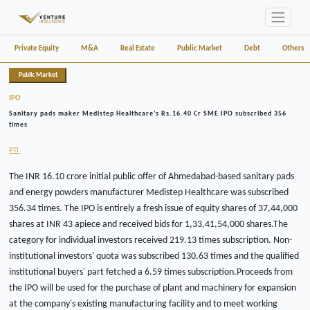
Private Equity
M&A
Real Estate
Public Market
Debt
Others
Public Market
IPO
Sanitary pads maker Medistep Healthcare’s Rs.16.40 Cr SME IPO subscribed 356
times
PTI
The INR 16.10 crore initial public offer of Ahmedabad-based sanitary pads
and energy powders manufacturer Medistep Healthcare was subscribed
356.34 times. The IPO is entirely a fresh issue of equity shares of 37,44,000
shares at INR 43 apiece and received bids for 1,33,41,54,000 shares.The
category for individual investors received 219.13 times subscription. Non-
institutional investors' quota was subscribed 130.63 times and the qualified
institutional buyers' part fetched a 6.59 times subscription.Proceeds from
the IPO will be used for the purchase of plant and machinery for expansion
at the company's existing manufacturing facility and to meet working