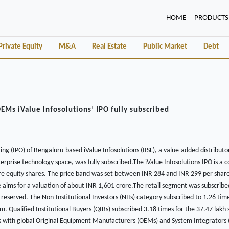
(CURRENT)
HOME
PRODUCTS
Private Equity
M&A
Real Estate
Public Market
Debt
OEMs iValue Infosolutions’ IPO fully subscribed
ering (IPO) of Bengaluru-based iValue Infosolutions (IISL), a value-added distributo
erprise technology space, was fully subscribed.The iValue Infosolutions IPO is a c
ore equity shares. The price band was set between INR 284 and INR 299 per share
e aims for a valuation of about INR 1,601 crore.The retail segment was subscribe
 reserved. The Non-Institutional Investors (NIIs) category subscribed to 1.26 tim
m. Qualified Institutional Buyers (QIBs) subscribed 3.18 times for the 37.47 lakh 
s with global Original Equipment Manufacturers (OEMs) and System Integrators (