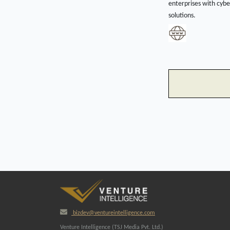
enterprises with cybe
solutions.
bizdev@ventureintelligence.com
Venture Intelligence (TSJ Media Pvt. Ltd.)