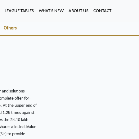
LEAGUE TABLES
WHAT'S NEW
ABOUT US
CONTACT
Others
r and solutions
omplete offer-for-
. At the upper end of
d 1.28 times against
es the 28.10 lakh
shares allotted.iValue
SIs) to provide