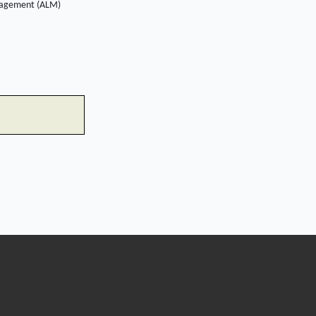
management (ALM)