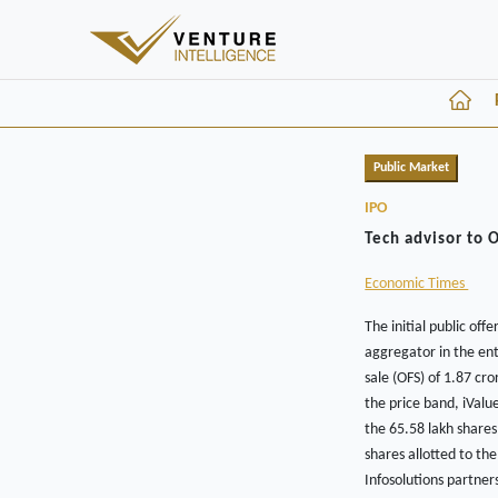
Public Market
IPO
Tech advisor to 
Economic Times
The initial public off
aggregator in the ent
sale (OFS) of 1.87 cr
the price band, iValu
the 65.58 lakh shares
shares allotted to the
Infosolutions partner