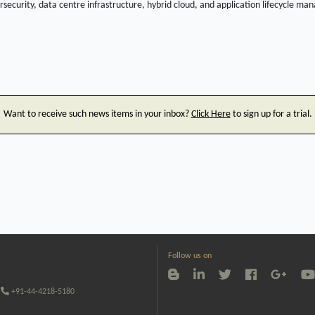
rsecurity, data centre infrastructure, hybrid cloud, and application lifecycle 
Want to receive such news items in your inbox?
Click Here
to sign up for a trial.
Follow us on
+91-44-4218-5180