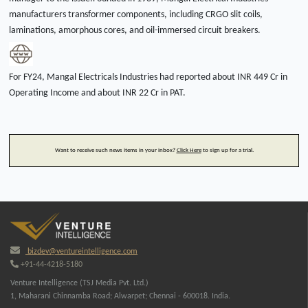
manufacturers transformer components, including CRGO slit coils,
laminations, amorphous cores, and oil-immersed circuit breakers.
For FY24, Mangal Electricals Industries had reported about INR 449 Cr in
Operating Income and about INR 22 Cr in PAT.
Want to receive such news items in your inbox?
Click Here
to sign up for a trial.
bizdev@ventureintelligence.com
+91-44-4218-5180
Venture Intelligence (TSJ Media Pvt. Ltd.)
1, Maharani Chinnamba Road; Alwarpet; Chennai - 600018. India.