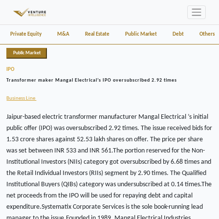
Private Equity
M&A
Real Estate
Public Market
Debt
Others
Public Market
IPO
Transformer maker Mangal Electrical’s IPO oversubscribed 2.92 times
Business Line
Jaipur-based electric transformer manufacturer Mangal Electrical ’s initial
public offer (IPO) was oversubscribed 2.92 times. The issue received bids for
1.53 crore shares against 52.53 lakh shares on offer. The price per share
was set between INR 533 and INR 561.The portion reserved for the Non-
Institutional Investors (NIIs) category got oversubscribed by 6.68 times and
the Retail Individual Investors (RIIs) segment by 2.90 times. The Qualified
Institutional Buyers (QIBs) category was undersubscribed at 0.14 times.The
net proceeds from the IPO will be used for repaying debt and capital
expenditure.Systematix Corporate Services is the sole book-running lead
manager to the issue.Founded in 1989, Mangal Electrical Industries