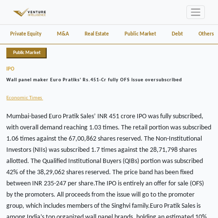
Private Equity
M&A
Real Estate
Public Market
Debt
Others
Public Market
IPO
Wall panel maker Euro Pratiks' Rs.451-Cr fully OFS issue oversubscribed
Economic Times
Mumbai-based Euro Pratik Sales’ INR 451 crore IPO was fully subscribed,
with overall demand reaching 1.03 times. The retail portion was subscribed
1.06 times against the 67,00,862 shares reserved. The Non-Institutional
Investors (NIIs) was subscribed 1.7 times against the 28,71,798 shares
allotted. The Qualified Institutional Buyers (QIBs) portion was subscribed
42% of the 38,29,062 shares reserved. The price band has been fixed
between INR 235-247 per share.The IPO is entirely an offer for sale (OFS)
by the promoters. All proceeds from the issue will go to the promoter
group, which includes members of the Singhvi family.Euro Pratik Sales is
among India’s top organized wall panel brands, holding an estimated 10%