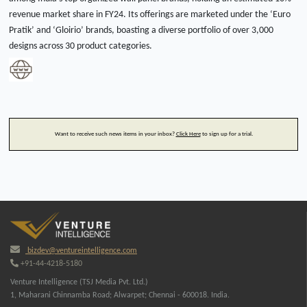
revenue market share in FY24. Its offerings are marketed under the ‘Euro
Pratik’ and ‘Gloirio’ brands, boasting a diverse portfolio of over 3,000
designs across 30 product categories.
Want to receive such news items in your inbox?
Click Here
to sign up for a trial.
bizdev@ventureintelligence.com
+91-44-4218-5180
Venture Intelligence (TSJ Media Pvt. Ltd.)
1, Maharani Chinnamba Road; Alwarpet; Chennai - 600018. India.