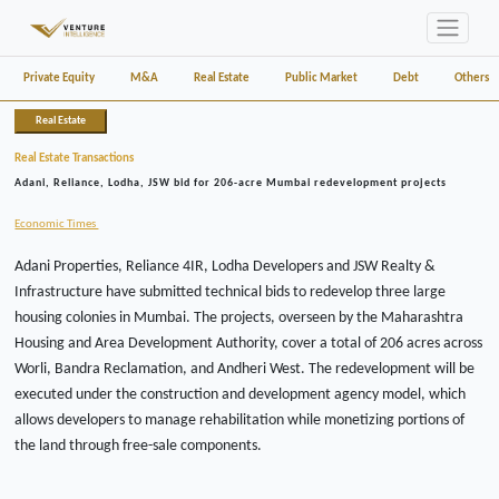
Private Equity
M&A
Real Estate
Public Market
Debt
Others
Real Estate
Real Estate Transactions
Adani, Reliance, Lodha, JSW bid for 206-acre Mumbai redevelopment projects
Economic Times
Adani Properties, Reliance 4IR, Lodha Developers and JSW Realty &
Infrastructure have submitted technical bids to redevelop three large
housing colonies in Mumbai. The projects, overseen by the Maharashtra
Housing and Area Development Authority, cover a total of 206 acres across
Worli, Bandra Reclamation, and Andheri West. The redevelopment will be
executed under the construction and development agency model, which
allows developers to manage rehabilitation while monetizing portions of
the land through free-sale components.