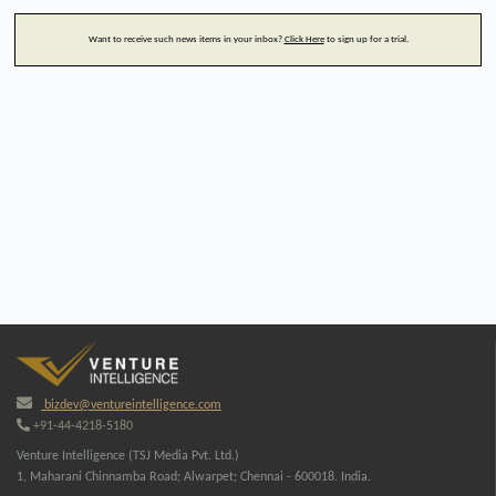
Want to receive such news items in your inbox?
Click Here
to sign up for a trial.
bizdev@ventureintelligence.com
+91-44-4218-5180
Venture Intelligence (TSJ Media Pvt. Ltd.)
1, Maharani Chinnamba Road; Alwarpet; Chennai - 600018. India.