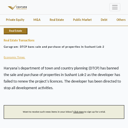
Private Equity
M&A
Real Estate
Public Market
Debt
Others
Real Estate
Real Estate Transactions
Gurugram: DTCP bans sale and purchase of properties in Sushant Lok-2
Economic Times
Haryana's department of town and country planning (DTCP) has banned
the sale and purchase of properties in Sushant Lok-2 as the developer has
failed to renew the project's licences. The developer has been directed to
stop all development activities.
Want to receive such news items in your inbox?
Click Here
to sign up for a trial.