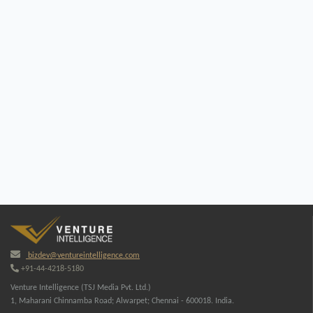
bizdev@ventureintelligence.com
+91-44-4218-5180
Venture Intelligence (TSJ Media Pvt. Ltd.)
1, Maharani Chinnamba Road; Alwarpet; Chennai - 600018. India.