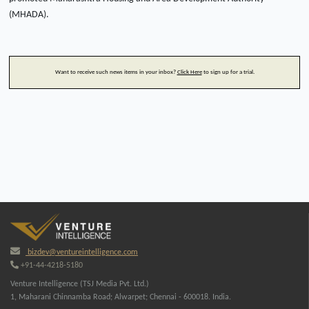
(MHADA).
Want to receive such news items in your inbox?
Click Here
to sign up for a trial.
bizdev@ventureintelligence.com
+91-44-4218-5180
Venture Intelligence (TSJ Media Pvt. Ltd.)
1, Maharani Chinnamba Road; Alwarpet; Chennai - 600018. India.