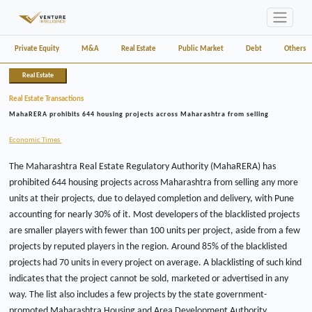
Private Equity
M&A
Real Estate
Public Market
Debt
Others
Real Estate
Real Estate Transactions
MahaRERA prohibits 644 housing projects across Maharashtra from selling
Economic Times
The Maharashtra Real Estate Regulatory Authority (MahaRERA) has
prohibited 644 housing projects across Maharashtra from selling any more
units at their projects, due to delayed completion and delivery, with Pune
accounting for nearly 30% of it. Most developers of the blacklisted projects
are smaller players with fewer than 100 units per project, aside from a few
projects by reputed players in the region. Around 85% of the blacklisted
projects had 70 units in every project on average. A blacklisting of such kind
indicates that the project cannot be sold, marketed or advertised in any
way. The list also includes a few projects by the state government-
promoted Maharashtra Housing and Area Development Authority