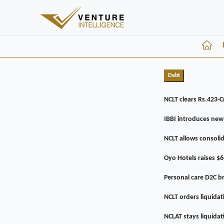
Debt
NCLT clears Rs.423-C
IBBI introduces new
NCLT allows consoli
Oyo Hotels raises $6
Personal care D2C 
NCLT orders liquida
NCLAT stays liquida