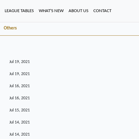
LEAGUE TABLES
WHAT'S NEW
ABOUT US
CONTACT
Others
Jul 19, 2021
Jul 19, 2021
Jul 16, 2021
Jul 16, 2021
Jul 15, 2021
Jul 14, 2021
Jul 14, 2021