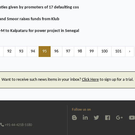
ties given by promoters of 17 defaulting cos
and Smoor raises funds from Klub
-M to Kalpataru for power project in Senegal
92
93
94
95
96
97
98
99
100
101
›
Want to receive such news items in your inbox?
Click Here
to sign up for a trial.
Follow us on
+91-44-4218-5180