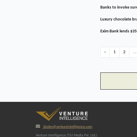
Banks to invoke sure
Luxury chocolate br
Exim Bank lends $35
‹
1
2
...
bizdev@ventureintelligence.com
Venture Intelligence (TSJ Media Pvt. Ltd.)