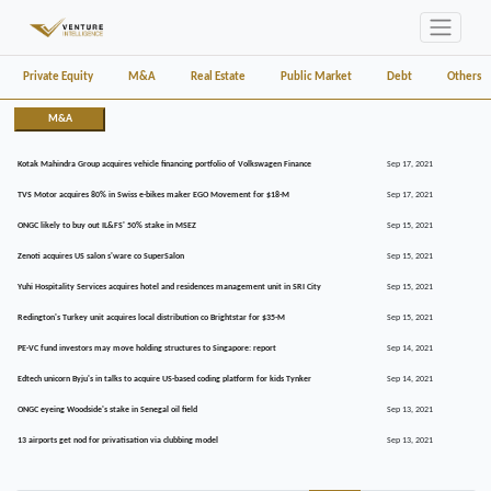
Private Equity
M&A
Real Estate
Public Market
Debt
Others
M&A
Kotak Mahindra Group acquires vehicle financing portfolio of Volkswagen Finance
Sep 17, 2021
TVS Motor acquires 80% in Swiss e-bikes maker EGO Movement for $18-M
Sep 17, 2021
ONGC likely to buy out IL&FS' 50% stake in MSEZ
Sep 15, 2021
Zenoti acquires US salon s'ware co SuperSalon
Sep 15, 2021
Yuhi Hospitality Services acquires hotel and residences management unit in SRI City
Sep 15, 2021
Redington's Turkey unit acquires local distribution co Brightstar for $35-M
Sep 15, 2021
PE-VC fund investors may move holding structures to Singapore: report
Sep 14, 2021
Edtech unicorn Byju's in talks to acquire US-based coding platform for kids Tynker
Sep 14, 2021
ONGC eyeing Woodside's stake in Senegal oil field
Sep 13, 2021
13 airports get nod for privatisation via clubbing model
Sep 13, 2021