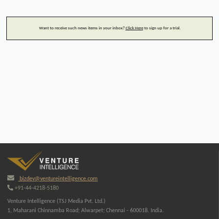
Want to receive such news items in your inbox?
Click Here
to sign up for a trial.
bizdev@ventureintelligence.com
+91-44-4218-5180
Venture Intelligence (TSJ Media Pvt. Ltd.)
1, Maharani Chinnamba Road; Alwarpet; Chennai - 600018. India.