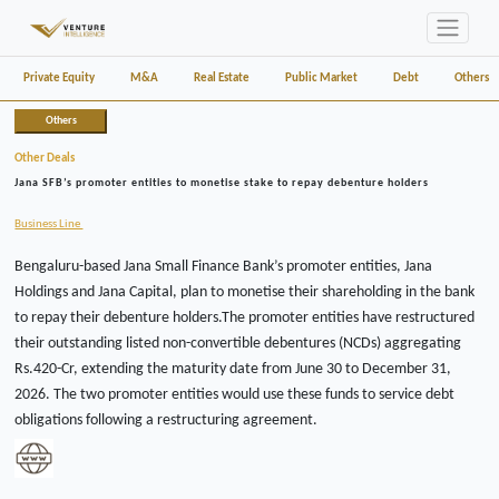
Private Equity
M&A
Real Estate
Public Market
Debt
Others
Others
Other Deals
Jana SFB’s promoter entities to monetise stake to repay debenture holders
Business Line
Bengaluru-based Jana Small Finance Bank’s promoter entities, Jana
Holdings and Jana Capital, plan to monetise their shareholding in the bank
to repay their debenture holders.The promoter entities have restructured
their outstanding listed non-convertible debentures (NCDs) aggregating
Rs.420-Cr, extending the maturity date from June 30 to December 31,
2026. The two promoter entities would use these funds to service debt
obligations following a restructuring agreement.