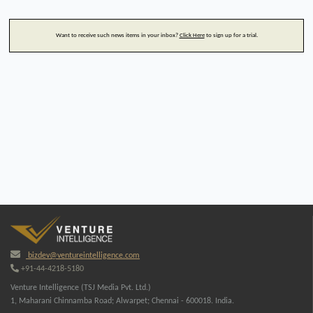
Want to receive such news items in your inbox?
Click Here
to sign up for a trial.
bizdev@ventureintelligence.com
+91-44-4218-5180
Venture Intelligence (TSJ Media Pvt. Ltd.)
1, Maharani Chinnamba Road; Alwarpet; Chennai - 600018. India.