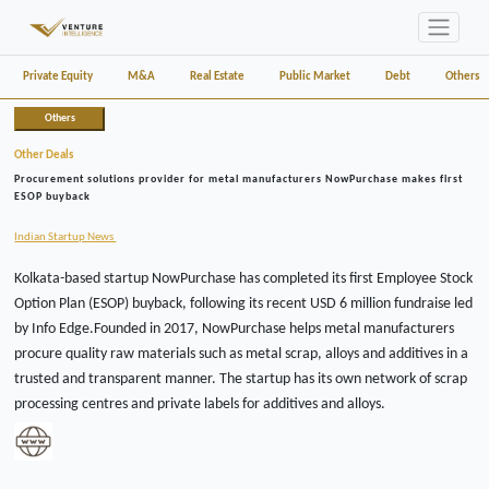
Private Equity
M&A
Real Estate
Public Market
Debt
Others
Others
Other Deals
Procurement solutions provider for metal manufacturers NowPurchase makes first
ESOP buyback
Indian Startup News
Kolkata-based startup NowPurchase has completed its first Employee Stock
Option Plan (ESOP) buyback, following its recent USD 6 million fundraise led
by Info Edge.Founded in 2017, NowPurchase helps metal manufacturers
procure quality raw materials such as metal scrap, alloys and additives in a
trusted and transparent manner. The startup has its own network of scrap
processing centres and private labels for additives and alloys.