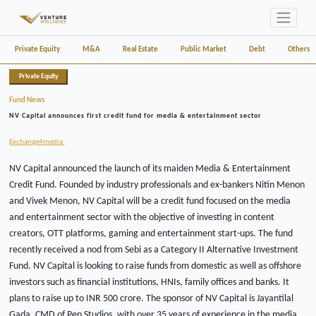
Private Equity
M&A
Real Estate
Public Market
Debt
Others
Private Equity
Fund News
NV Capital announces first credit fund for media & entertainment sector
Exchange4media
NV Capital announced the launch of its maiden Media & Entertainment
Credit Fund. Founded by industry professionals and ex-bankers Nitin Menon
and Vivek Menon, NV Capital will be a credit fund focused on the media
and entertainment sector with the objective of investing in content
creators, OTT platforms, gaming and entertainment start-ups. The fund
recently received a nod from Sebi as a Category II Alternative Investment
Fund. NV Capital is looking to raise funds from domestic as well as offshore
investors such as financial institutions, HNIs, family offices and banks. It
plans to raise up to INR 500 crore. The sponsor of NV Capital is Jayantilal
Gada, CMD of Pen Studios, with over 35 years of experience in the media