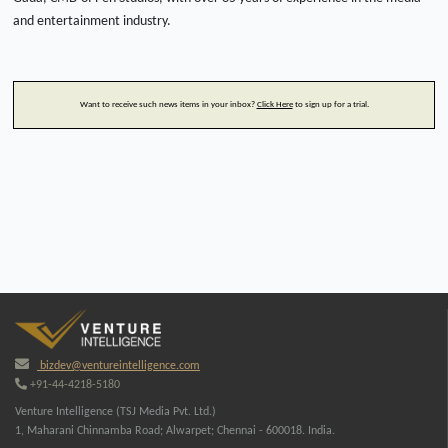
and entertainment industry.
Want to receive such news items in your inbox?
Click Here
to sign up for a trial.
bizdev@ventureintelligence.com
+91-44-4218-5180
Venture Intelligence (TSJ Media Pvt. Ltd.)
1, Maharani Chinnamba Road; Alwarpet; Chennai - 600018. India.