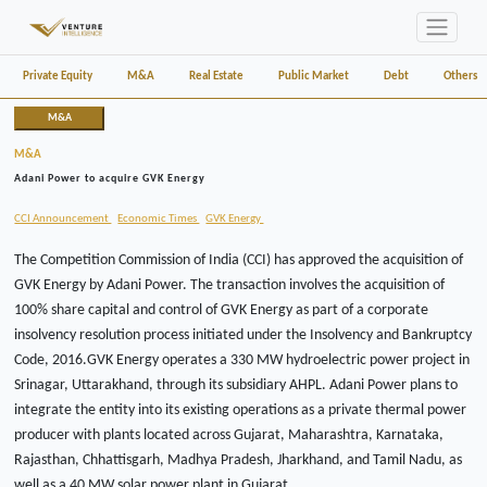
Private Equity
M&A
Real Estate
Public Market
Debt
Others
M&A
M&A
Adani Power to acquire GVK Energy
CCI Announcement
Economic Times
GVK Energy
The Competition Commission of India (CCI) has approved the acquisition of
GVK Energy by Adani Power. The transaction involves the acquisition of
100% share capital and control of GVK Energy as part of a corporate
insolvency resolution process initiated under the Insolvency and Bankruptcy
Code, 2016.GVK Energy operates a 330 MW hydroelectric power project in
Srinagar, Uttarakhand, through its subsidiary AHPL. Adani Power plans to
integrate the entity into its existing operations as a private thermal power
producer with plants located across Gujarat, Maharashtra, Karnataka,
Rajasthan, Chhattisgarh, Madhya Pradesh, Jharkhand, and Tamil Nadu, as
well as a 40 MW solar power plant in Gujarat.