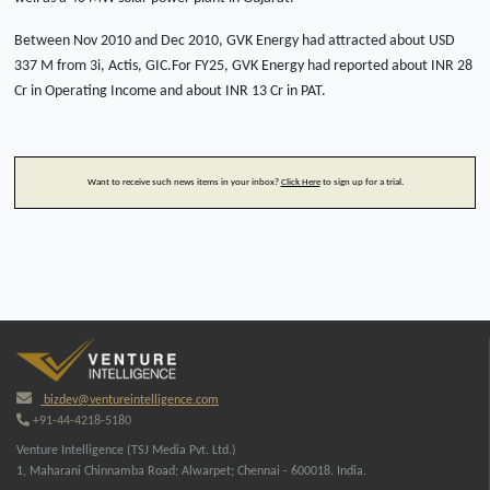
Between Nov 2010 and Dec 2010, GVK Energy had attracted about USD
337 M from 3i, Actis, GIC.For FY25, GVK Energy had reported about INR 28
Cr in Operating Income and about INR 13 Cr in PAT.
Want to receive such news items in your inbox?
Click Here
to sign up for a trial.
bizdev@ventureintelligence.com
+91-44-4218-5180
Venture Intelligence (TSJ Media Pvt. Ltd.)
1, Maharani Chinnamba Road; Alwarpet; Chennai - 600018. India.