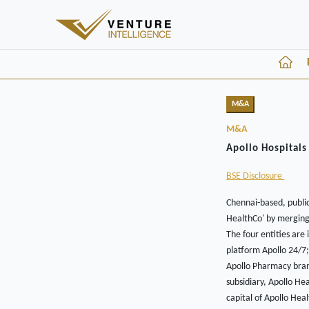
M&A
M&A
Apollo Hospitals
BSE Disclosure
Chennai-based, public
HealthCo' by merging 
The four entities are
platform Apollo 24/7;
Apollo Pharmacy bran
subsidiary, Apollo He
capital of Apollo Hea