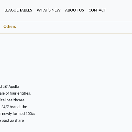
LEAGUE TABLES
WHAT'S NEW
ABOUT US
CONTACT
Others
ed â€˜Apollo
e of four entities.
gital healthcare
o 24/7 brand, the
p's newly formed 100%
e paid up share