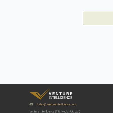
bizdev@ventureintelligence.com
Venture Intelligence (TSJ Media Pvt. Ltd.)