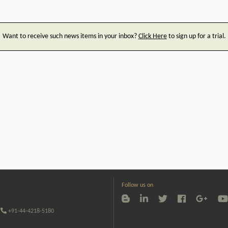
Want to receive such news items in your inbox?
Click Here
to sign up for a trial.
Follow us on
+91-44-4218-5180