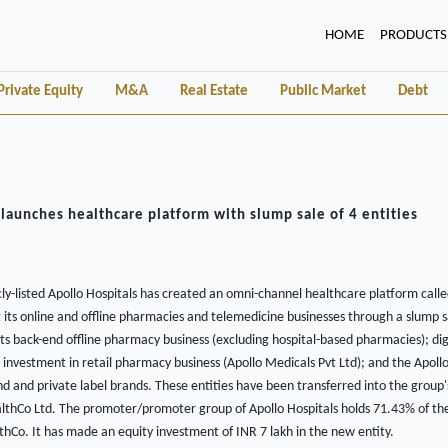
(CURRENT)
HOME
PRODUCTS
Private Equity
M&A
Real Estate
Public Market
Debt
 launches healthcare platform with slump sale of 4 entities
ly-listed Apollo Hospitals has created an omni-channel healthcare platform call
its online and offline pharmacies and telemedicine businesses through a slump sal
 its back-end offline pharmacy business (excluding hospital-based pharmacies); di
 investment in retail pharmacy business (Apollo Medicals Pvt Ltd); and the Apoll
d and private label brands. These entities have been transferred into the grou
althCo Ltd. The promoter/promoter group of Apollo Hospitals holds 71.43% of th
lthCo. It has made an equity investment of INR 7 lakh in the new entity.