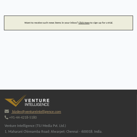
Want to receive such news items in your inbox?
Click Here
to sign up for a trial.
bizdev@ventureintelligence.com
+91-44-4218-5180
Venture Intelligence (TSJ Media Pvt. Ltd.)
1, Maharani Chinnamba Road; Alwarpet; Chennai - 600018. India.