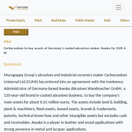
Private Equity
M&A
Real Estate
Public Market
Debt
Others
M&A
M&A
Carborundum to buy assets of Germany's coated abrasives maker Awuko for EUR 6-
M
Business Line
Murugappa Group's abrasives and industrial ceramics maker Carborundum
Universal Ltd (CUMI) has entered into an agreement with the Insolvency
Administrator of Germany-based Awuko Abrasives Wandmacher GmbH, a
120-year-old brand in coated abrasives business, to buy the company's
main assets for about 6.01 million euros. The assets include land & building,
plant & machinery, fixed assets, leased assets, brands & trademarks,
patents, technical know-how and other intangible assets but excludes cash
and receivables. Awuko is a player in leather and wood applications with
strong presence in metal and lacquer applications.