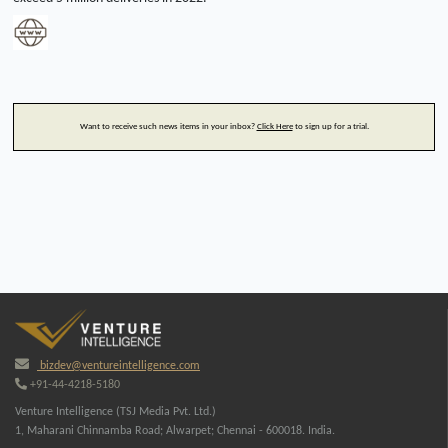
Want to receive such news items in your inbox?
Click Here
to sign up for a trial.
bizdev@ventureintelligence.com
+91-44-4218-5180
Venture Intelligence (TSJ Media Pvt. Ltd.)
1, Maharani Chinnamba Road; Alwarpet; Chennai - 600018. India.