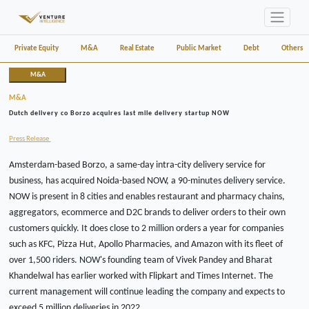
Private Equity
M&A
Real Estate
Public Market
Debt
Others
M&A
M&A
Dutch delivery co Borzo acquires last mile delivery startup NOW
Press Release
Amsterdam-based Borzo, a same-day intra-city delivery service for
business, has acquired Noida-based NOW, a 90-minutes delivery service.
NOW is present in 8 cities and enables restaurant and pharmacy chains,
aggregators, ecommerce and D2C brands to deliver orders to their own
customers quickly. It does close to 2 million orders a year for companies
such as KFC, Pizza Hut, Apollo Pharmacies, and Amazon with its fleet of
over 1,500 riders. NOW's founding team of Vivek Pandey and Bharat
Khandelwal has earlier worked with Flipkart and Times Internet. The
current management will continue leading the company and expects to
exceed 5 million deliveries in 2022.