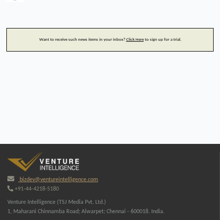
Want to receive such news items in your inbox?
Click Here
to sign up for a trial.
bizdev@ventureintelligence.com
+91-44-4218-5180
Venture Intelligence (TSJ Media Pvt. Ltd.)
1, Maharani Chinnamba Road; Alwarpet; Chennai - 600018. India.