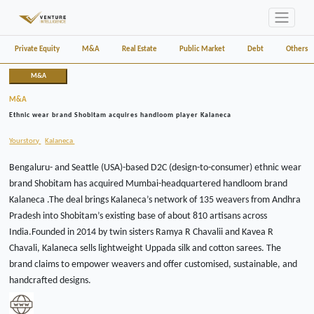
Private Equity
M&A
Real Estate
Public Market
Debt
Others
M&A
M&A
Ethnic wear brand Shobitam acquires handloom player Kalaneca
Yourstory
Kalaneca
Bengaluru- and Seattle (USA)-based D2C (design-to-consumer) ethnic wear
brand Shobitam has acquired Mumbai-headquartered handloom brand
Kalaneca .The deal brings Kalaneca’s network of 135 weavers from Andhra
Pradesh into Shobitam’s existing base of about 810 artisans across
India.Founded in 2014 by twin sisters Ramya R Chavalii and Kavea R
Chavali, Kalaneca sells lightweight Uppada silk and cotton sarees. The
brand claims to empower weavers and offer customised, sustainable, and
handcrafted designs.