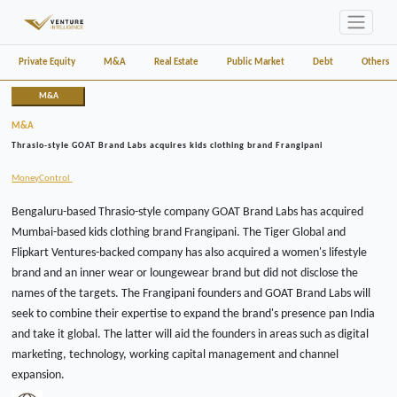
Private Equity
M&A
Real Estate
Public Market
Debt
Others
M&A
M&A
Thrasio-style GOAT Brand Labs acquires kids clothing brand Frangipani
MoneyControl
Bengaluru-based Thrasio-style company GOAT Brand Labs has acquired
Mumbai-based kids clothing brand Frangipani. The Tiger Global and
Flipkart Ventures-backed company has also acquired a women's lifestyle
brand and an inner wear or loungewear brand but did not disclose the
names of the targets. The Frangipani founders and GOAT Brand Labs will
seek to combine their expertise to expand the brand's presence pan India
and take it global. The latter will aid the founders in areas such as digital
marketing, technology, working capital management and channel
expansion.