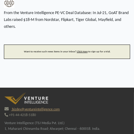
From the Venture Intelligence PE-VC Deal Database: In Jul-21, GoAT Brand
Labs raised $18-M from Nordstar, Flipkart, Tiger Global, Mayfield, and
others.
Want to receive such news items in your inbox?
Click Here
to sign up for a trial.
bizdev@ventureintelligence.com
+91-44-4218-5180
Venture Intelligence (TSJ Media Pvt. Ltd.)
1, Maharani Chinnamba Road; Alwarpet; Chennai - 600018. India.